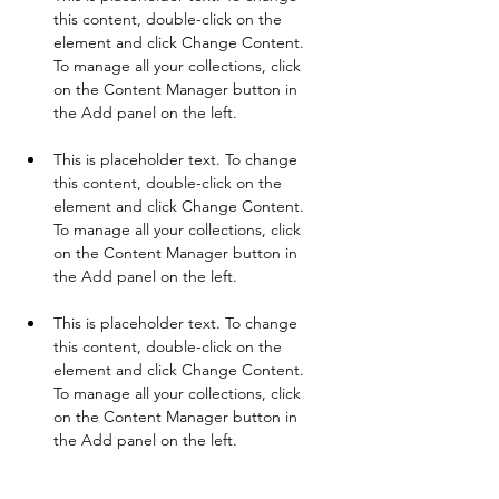
this content, double-click on the 
element and click Change Content. 
To manage all your collections, click 
on the Content Manager button in 
This is placeholder text. To change 
this content, double-click on the 
element and click Change Content. 
To manage all your collections, click 
on the Content Manager button in 
This is placeholder text. To change 
this content, double-click on the 
element and click Change Content. 
To manage all your collections, click 
on the Content Manager button in 
the Add panel on the left.