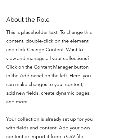
About the Role
This is placeholder text. To change this
content, double-click on the element
and click Change Content. Want to
view and manage all your collections?
Click on the Content Manager button
in the Add panel on the left. Here, you
can make changes to your content,
add new fields, create dynamic pages
and more.
Your collection is already set up for you
with fields and content. Add your own
content or import it from a CSV file.