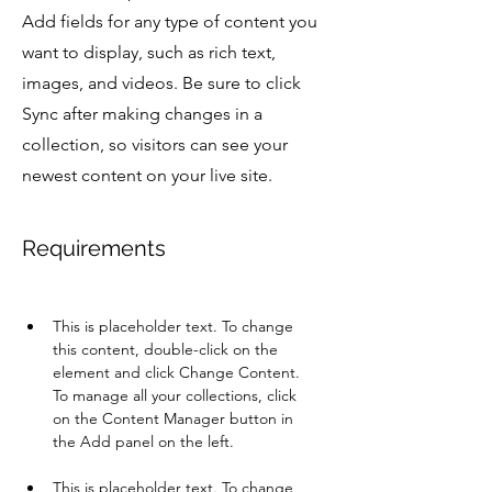
Add fields for any type of content you
want to display, such as rich text,
images, and videos. Be sure to click
Sync after making changes in a
collection, so visitors can see your
newest content on your live site.
Requirements
This is placeholder text. To change 
this content, double-click on the 
element and click Change Content. 
To manage all your collections, click 
on the Content Manager button in 
This is placeholder text. To change 