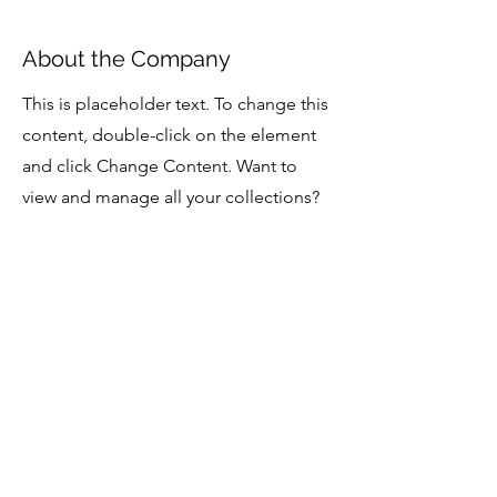
About the Company
This is placeholder text. To change this
content, double-click on the element
and click Change Content. Want to
view and manage all your collections?
Click on the Content Manager button
in the Add panel on the left. Here, you
can make changes to your content,
add new fields, create dynamic pages
and more. You can create as many
collections as you need.
Your collection is already set up for you
with fields and content. Add your own,