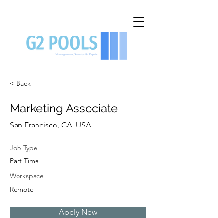
< Back
Marketing Associate
San Francisco, CA, USA
Job Type
Part Time
Workspace
Remote
Apply Now